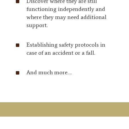
^
Discover where they are still
functioning independently and
where they may need additional
support.
^
Establishing safety protocols in
case of an accident or a fall.
^
And much more….