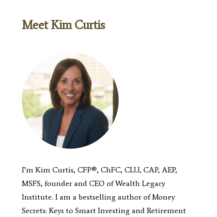
Meet Kim Curtis
I’m Kim Curtis, CFP®, ChFC, CLU, CAP, AEP,
MSFS, founder and CEO of Wealth Legacy
Institute.
I am a bestselling author of
Money
Secrets: Keys to Smart Investing
and
Retirement