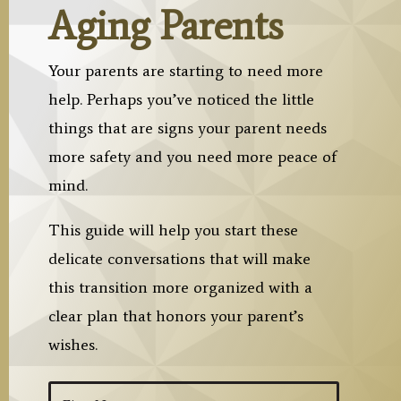
Aging Parents
Your parents are starting to need more
help. Perhaps you’ve noticed the little
things that are signs your parent needs
more safety and you need more peace of
mind.
This guide will help you start these
delicate conversations that will make
this transition more organized with a
clear plan that honors your parent’s
wishes.