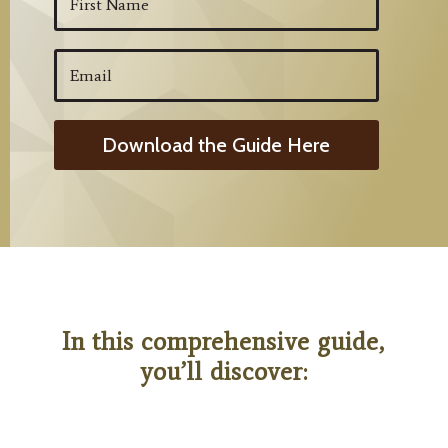
Download the Guide Here
In this comprehensive guide,
you’ll discover: