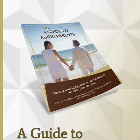
A Guide to