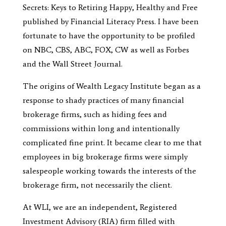
Secrets: Keys to Retiring Happy, Healthy and Free
published by Financial Literacy Press. I have been
fortunate to have the opportunity to be profiled
on NBC, CBS, ABC, FOX, CW as well as Forbes
and the Wall Street Journal.
The origins of Wealth Legacy Institute began as a
response to shady practices of many financial
brokerage firms, such as hiding fees and
commissions within long and intentionally
complicated fine print. It became clear to me that
employees in big brokerage firms were simply
salespeople working towards the interests of the
brokerage firm, not necessarily the client.
At WLI, we are an independent, Registered
Investment Advisory (RIA) firm filled with