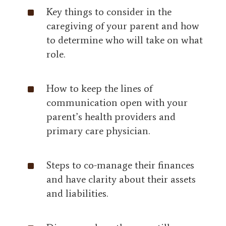
^
Key things to consider in the
caregiving of your parent and how
to determine who will take on what
role.
^
How to keep the lines of
communication open with your
parent’s health providers and
primary care physician.
^
Steps to co-manage their finances
and have clarity about their assets
and liabilities.