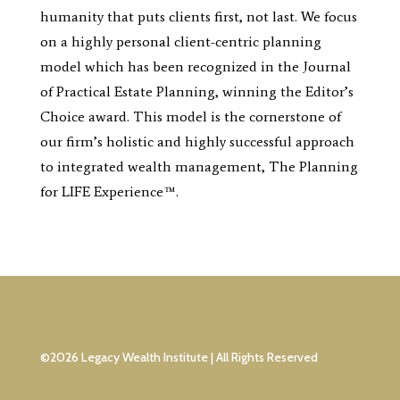
humanity that puts clients first, not last. We focus
on a highly personal client-centric planning
model which has been recognized in the Journal
of Practical Estate Planning, winning the Editor’s
Choice award. This model is the cornerstone of
our firm’s holistic and highly successful approach
to integrated wealth management, The Planning
for LIFE Experience™.
©2026 Legacy Wealth Institute | All Rights Reserved